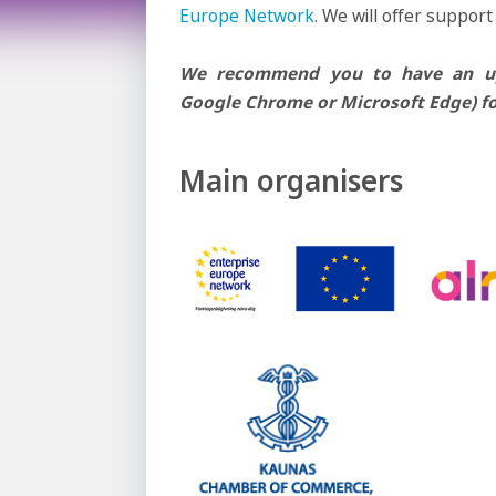
Europe Network
. We will offer support
We recommend you to have an upd
Google Chrome or Microsoft Edge) fo
Main organisers