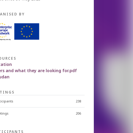
ANISED BY
OURCES
tation
rs and what they are looking for.pdf
judan
TINGS
ticipants
238
tings
206
TICIPANTS