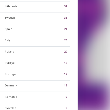
Lithuania
39
Sweden
36
Spain
21
Italy
20
Poland
20
Türkiye
13
Portugal
12
Denmark
12
Romania
9
Slovakia
9