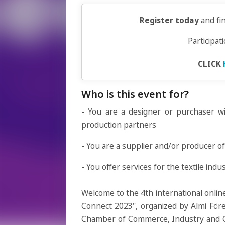
Register today
and fi
Participat
CLICK
Who is this event for?
- You are a designer or purchaser wi
production partners
- You are a supplier and/or producer of 
- You offer services for the textile indu
Welcome to the 4th international online
Connect 2023", organized by Almi Fö
Chamber of Commerce, Industry and Cra