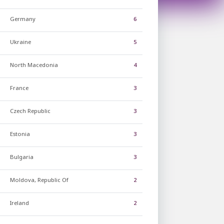
Germany
6
Ukraine
5
North Macedonia
4
France
3
Czech Republic
3
Estonia
3
Bulgaria
3
Moldova, Republic Of
2
Ireland
2