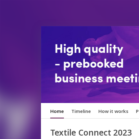
Home
Timeline
How it works
P
Textile Connect 2023