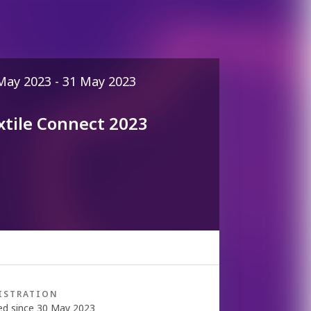
May 2023 - 31 May 2023
xtile Connect 2023
ISTRATION
ed since 30 May 2023