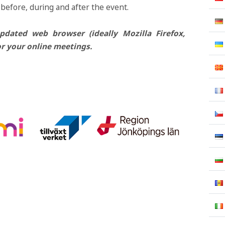
 before, during and after the event.
ated web browser (ideally Mozilla Firefox,
r your online meetings.