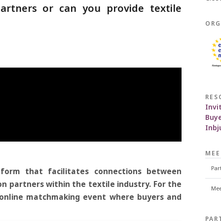
rtners or can you provide textile
ORG
!
RES
Invi
Buye
Inb
MEE
Par
tform that facilitates connections between
n partners within the textile industry. For the
Mee
n online matchmaking event where buyers and
.
PAR