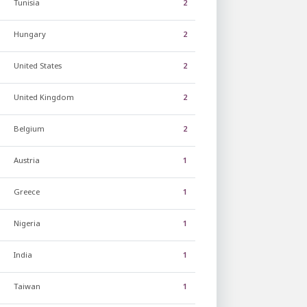
Tunisia
2
Hungary
2
United States
2
United Kingdom
2
Belgium
2
Austria
1
Greece
1
Nigeria
1
India
1
Taiwan
1