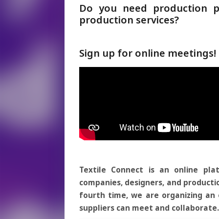
Do you need production pa
production services?
Sign up for online meetings
Textile Connect is an online pla
companies, designers, and productio
fourth time, we are organizing a
suppliers can meet and collaborate