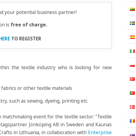
nd your potential business partner!
ion is
free of charge.
HERE
TO REGISTER
thin the textile industry who is looking for new
fabrics or other textile materials
stry, such as sewing, dyeing, printing etc.
 matchmaking event for the textile sector: "Textile
retagspartner Jönköping AB in Sweden and Kaunas
fts in Lithuania, in collaboration with
Enterprise